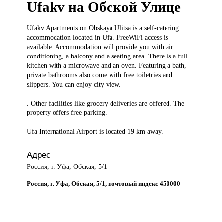
Ufakv на Обской Улице
Ufakv Apartments
on Obskaya Ulitsa is a self-catering
accommodation located in Ufa. FreeWiFi access is
available. Accommodation will provide you with air
conditioning, a balcony and a seating area. There is a full
kitchen with a microwave and an oven. Featuring a bath,
private bathrooms also come with free toiletries and
slippers. You can enjoy city view.
. Other facilities like grocery deliveries are offered. The
property offers free parking.
Ufa International Airport is located 19 km away.
Адрес
Россия, г. Уфа, Обская, 5/1
Россия, г. Уфа, Обская, 5/1, почтовый индекс 450000