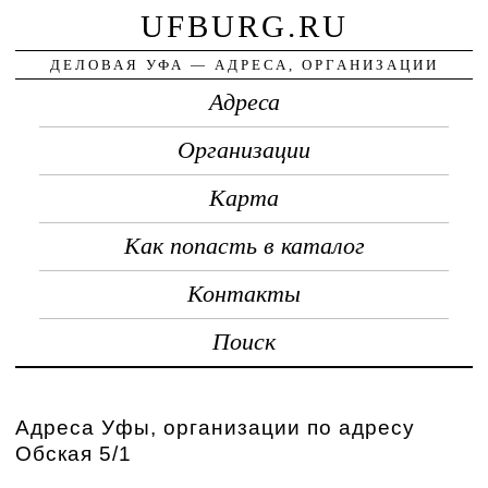
UFBURG.RU
ДЕЛОВАЯ УФА — АДРЕСА, ОРГАНИЗАЦИИ
Адреса
Организации
Карта
Как попасть в каталог
Контакты
Поиск
Адреса Уфы, организации по адресу
Обская 5/1