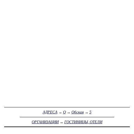
АДРЕСА
→
О
→
Обская
→
5
ОРГАНИЗАЦИИ
→
ГОСТИНИЦЫ, ОТЕЛИ